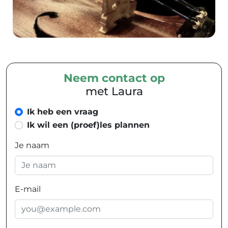
Neem contact op
met Laura
Ik heb een vraag
Ik wil een (proef)les plannen
Je naam
E-mail