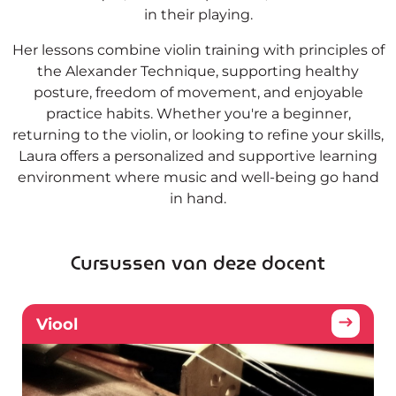
in their playing.
Her lessons combine violin training with principles of
the Alexander Technique, supporting healthy
posture, freedom of movement, and enjoyable
practice habits. Whether you're a beginner,
returning to the violin, or looking to refine your skills,
Laura offers a personalized and supportive learning
environment where music and well-being go hand
in hand.
Cursussen van deze docent
Viool