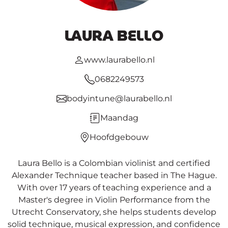
LAURA BELLO
www.laurabello.nl
0682249573
bodyintune@laurabello.nl
Maandag
Hoofdgebouw
Laura Bello is a Colombian violinist and certified
Alexander Technique teacher based in The Hague.
With over 17 years of teaching experience and a
Master's degree in Violin Performance from the
Utrecht Conservatory, she helps students develop
solid technique, musical expression, and confidence