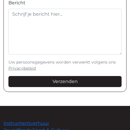
Bericht
Uw persoonsgegevens worden verwerkt volgens ons
Privacybeleid
.
Verzenden
Instrumentverhuur